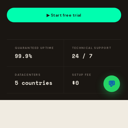
▶ Start free trial
GUARANTEED UPTIME
TECHNICAL SUPPORT
99.9%
24 / 7
DATACENTERS
SETUP FEE
💬
5 countries
$0
DELIVERY
Instant