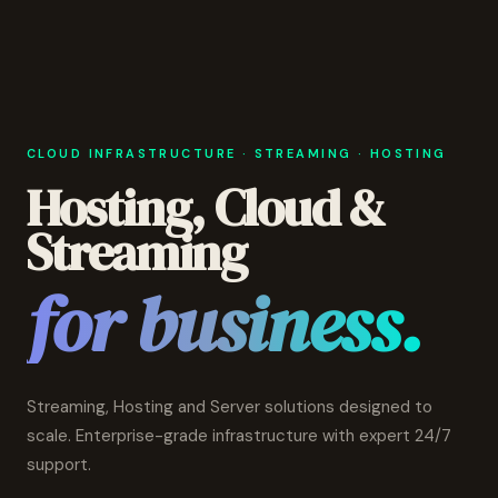
CLOUD INFRASTRUCTURE · STREAMING · HOSTING
Hosting, Cloud &
Streaming
for business.
Streaming, Hosting and Server solutions designed to
scale. Enterprise-grade infrastructure with expert 24/7
support.