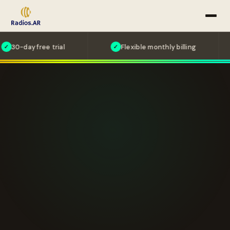
 free trial
Flexible monthly billing
Ca
✓
✓